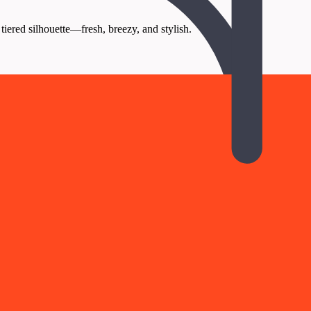
tiered silhouette—fresh, breezy, and stylish.