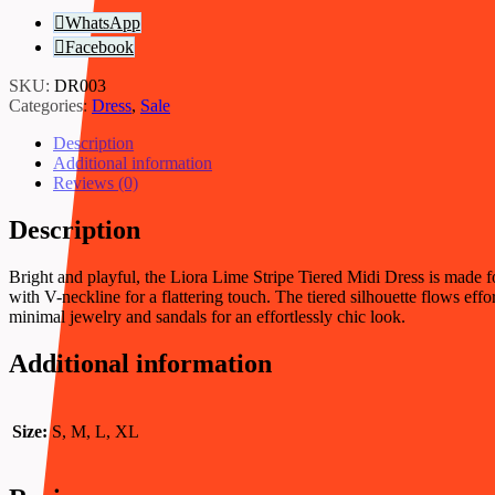
WhatsApp
Facebook
SKU:
DR003
Categories:
Dress
,
Sale
Description
Additional information
Reviews (0)
Description
Bright and playful, the Liora Lime Stripe Tiered Midi Dress is made fo
with V-neckline for a flattering touch. The tiered silhouette flows effo
minimal jewelry and sandals for an effortlessly chic look.
Additional information
Size:
S, M, L, XL