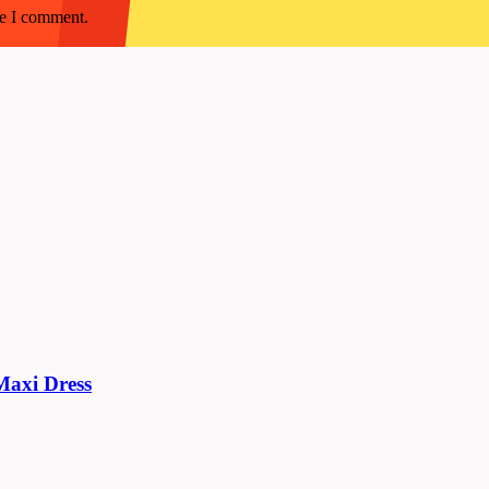
me I comment.
 Maxi Dress