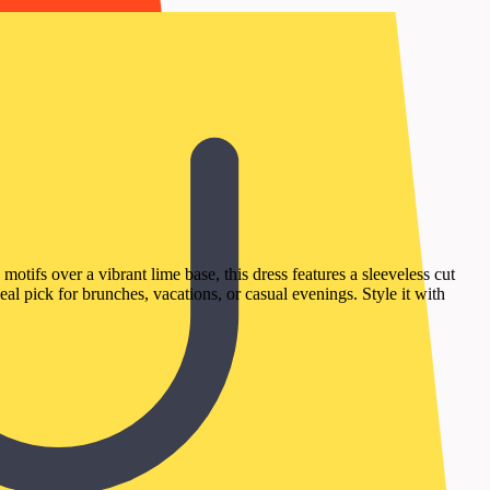
tifs over a vibrant lime base, this dress features a sleeveless cut
eal pick for brunches, vacations, or casual evenings. Style it with