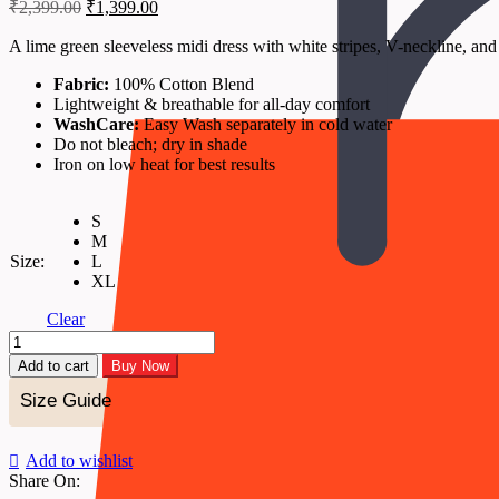
Original
Current
₹
2,399.00
₹
1,399.00
price
price
was:
is:
A lime green sleeveless midi dress with white stripes, V-neckline, and 
₹2,399.00.
₹1,399.00.
Fabric:
100% Cotton Blend
Lightweight & breathable for all-day comfort
WashCare:
Easy Wash separately in cold water
Do not bleach; dry in shade
Iron on low heat for best results
S
M
Size:
L
XL
Clear
Liora
-
Add to cart
Buy Now
Lime
Stripe
Size Guide
Tiered
Midi
Dress
Add to wishlist
quantity
Share On: