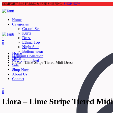
COMFORTABLE FABRIC & FREE SHIPPING |
SHOP NOW
Home
Categories
Co-ord Set
Kurta
Dress
1
Ethnic Top
0
Night Suit
Bottom-wear
Home
Premium Collection
Dress
Newly Launched
Liora – Lime Stripe Tiered Midi Dress
Sale
Shop Now
About Us
Contact
1
0
Liora – Lime Stripe Tiered Midi