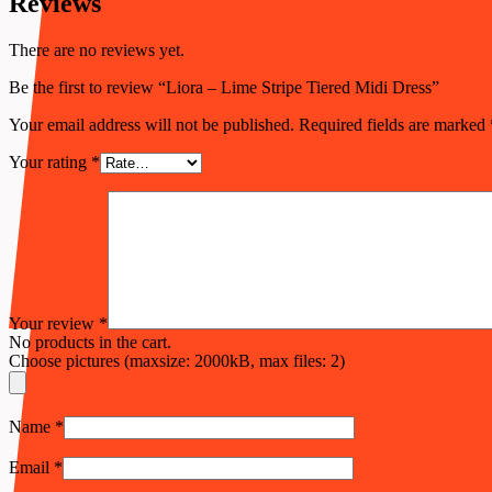
Reviews
There are no reviews yet.
Be the first to review “Liora – Lime Stripe Tiered Midi Dress”
Your email address will not be published.
Required fields are marked
Your rating
*
Your review
*
No products in the cart.
Choose pictures (maxsize: 2000kB, max files: 2)
Name
*
Email
*