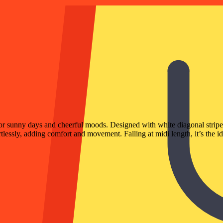
r sunny days and cheerful moods. Designed with white diagonal stripe mo
rtlessly, adding comfort and movement. Falling at midi length, it’s the id