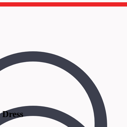
 Dress