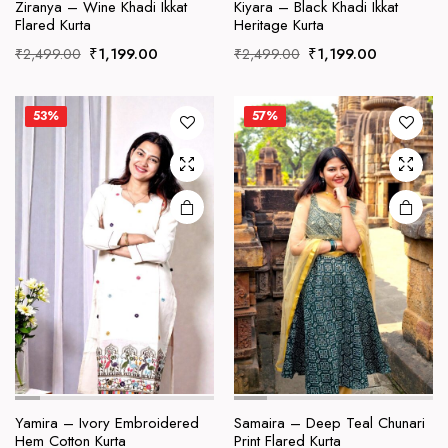
product
product
Ziranya – Wine Khadi Ikkat
Kiyara – Black Khadi Ikkat
Flared Kurta
Heritage Kurta
has
has
Original
Current
Original
Current
multiple
multiple
₹
1,199.00
₹
1,199.00
₹
2,499.00
₹
2,499.00
price
price
price
price
variants.
variants.
was:
is:
was:
is:
The
The
₹2,499.00.
₹1,199.00.
₹2,499.00.
₹1,199.00
53%
57%
options
options
may be
may be
chosen
chosen
on the
on the
product
product
page
page
This
This
product
product
Yamira – Ivory Embroidered
Samaira – Deep Teal Chunari
Hem Cotton Kurta
Print Flared Kurta
has
has