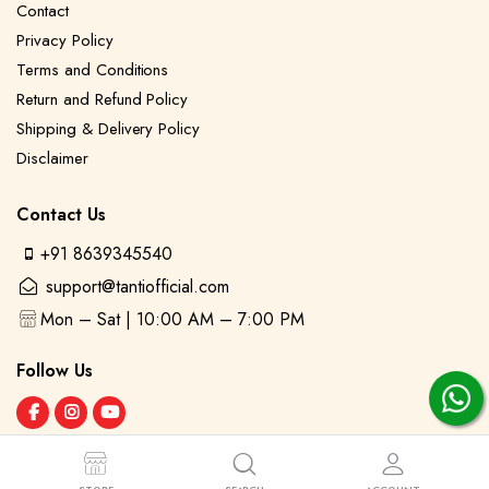
Contact
Privacy Policy
Terms and Conditions
Return and Refund Policy
Shipping & Delivery Policy
Disclaimer
Contact Us
+91 8639345540
support@tantiofficial.com
Mon – Sat | 10:00 AM – 7:00 PM
Follow Us