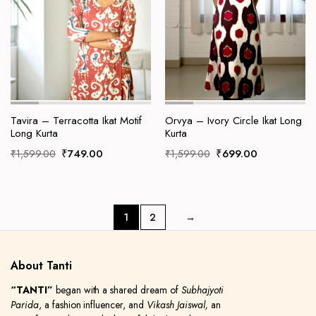
Tavira – Terracotta Ikat Motif
Orvya – Ivory Circle Ikat Long
Long Kurta
Kurta
Original
Current
Original
Current
₹
749.00
₹
699.00
₹
1,599.00
₹
1,599.00
price
price
price
price
was:
is:
was:
is:
₹1,599.00.
₹749.00.
₹1,599.00.
₹699.00.
1
2
→
About Tanti
“TANTI”
began with a shared dream of
Subhajyoti
Parida
, a fashion influencer, and
Vikash Jaiswal,
an