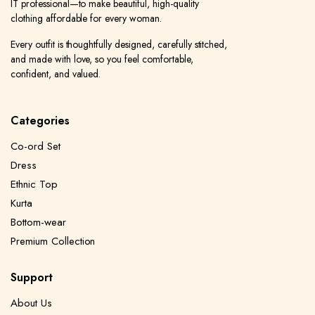
IT professional—to make beautiful, high-quality
clothing affordable for every woman.
Every outfit is thoughtfully designed, carefully stitched,
and made with love, so you feel comfortable,
confident, and valued.
Categories
Co-ord Set
Dress
Ethnic Top
Kurta
Bottom-wear
Premium Collection
Support
About Us