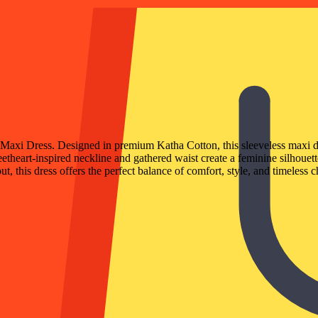
n Maxi Dress. Designed in premium Katha Cotton, this sleeveless maxi d
eetheart-inspired neckline and gathered waist create a feminine silhouet
t, this dress offers the perfect balance of comfort, style, and timeless 