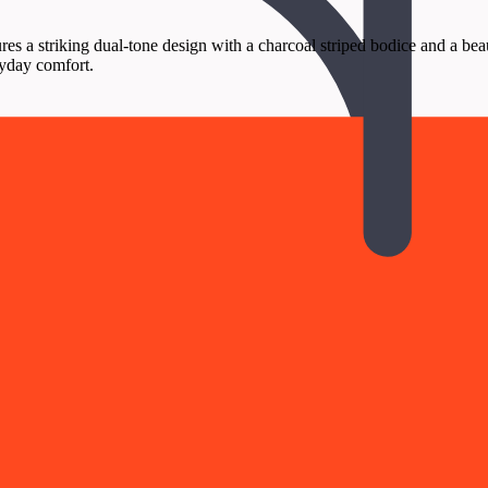
 a striking dual-tone design with a charcoal striped bodice and a beautif
ryday comfort.