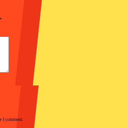
*
me I comment.