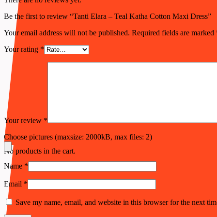
Be the first to review “Tanti Elara – Teal Katha Cotton Maxi Dress”
Your email address will not be published.
Required fields are marked
Your rating
*
Your review
*
Choose pictures (maxsize: 2000kB, max files: 2)
No products in the cart.
Name
*
Email
*
Save my name, email, and website in this browser for the next ti