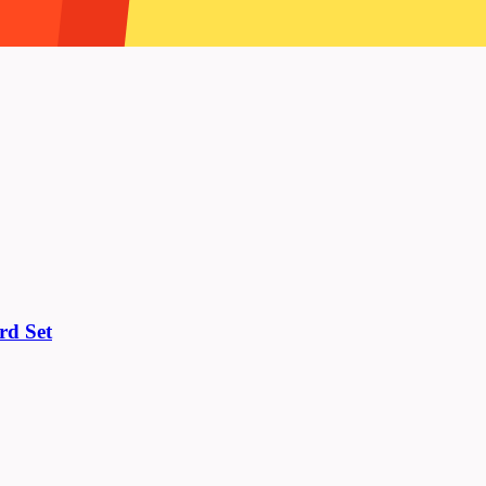
rd Set