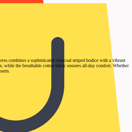
ress combines a sophisticated charcoal striped bodice with a vibrant
te, while the breathable cotton fabric ensures all-day comfort. Whether
charm.