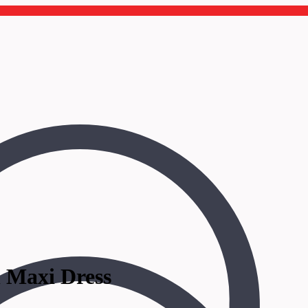
n Maxi Dress