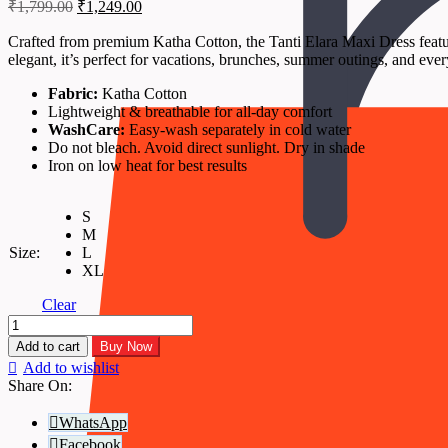
Original
Current
₹
1,799.00
₹
1,249.00
price
price
was:
is:
Crafted from premium Katha Cotton, the Tanti Elara Maxi Dress features
elegant, it’s perfect for vacations, brunches, summer outings, and eve
₹1,799.00.
₹1,249.00.
Fabric:
Katha Cotton
Lightweight & breathable for all-day comfort
WashCare:
Easy-wash separately in cold water
Do not bleach. Avoid direct sunlight. Dry in shade
Iron on low heat for best results
S
M
Size:
L
XL
Clear
Tanti
Elara
Add to cart
Buy Now
–
Add to wishlist
Teal
Share On:
Katha
Cotton
WhatsApp
Maxi
Facebook