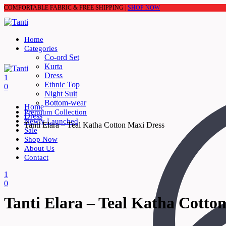
COMFORTABLE FABRIC & FREE SHIPPING |
SHOP NOW
Home
Categories
Co-ord Set
Kurta
Dress
1
Ethnic Top
0
Night Suit
Bottom-wear
Home
Premium Collection
Dress
Newly Launched
Tanti Elara – Teal Katha Cotton Maxi Dress
Sale
Shop Now
About Us
Contact
1
0
Tanti Elara – Teal Katha Cotto