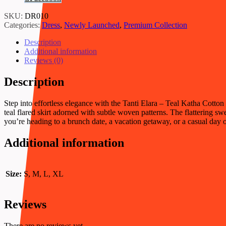
Dress
quantity
SKU:
DR010
Categories:
Dress
,
Newly Launched
,
Premium Collection
Description
Additional information
Reviews (0)
Description
Step into effortless elegance with the Tanti Elara – Teal Katha Cotto
teal flared skirt adorned with subtle woven patterns. The flattering sw
you’re heading to a brunch date, a vacation getaway, or a casual day ou
Additional information
Size:
S, M, L, XL
Reviews
There are no reviews yet.