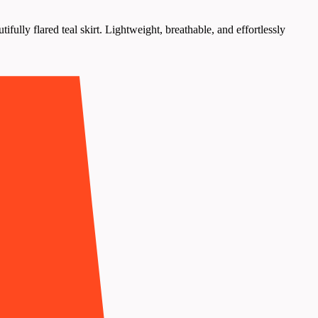
ully flared teal skirt. Lightweight, breathable, and effortlessly