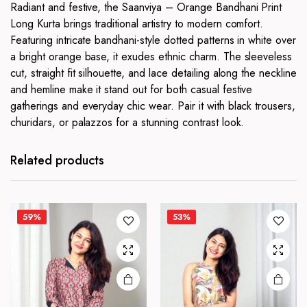
Radiant and festive, the Saanviya – Orange Bandhani Print
Long Kurta brings traditional artistry to modern comfort.
Featuring intricate bandhani-style dotted patterns in white over
a bright orange base, it exudes ethnic charm. The sleeveless
cut, straight fit silhouette, and lace detailing along the neckline
and hemline make it stand out for both casual festive
gatherings and everyday chic wear. Pair it with black trousers,
churidars, or palazzos for a stunning contrast look.
This
This
product
product
has
has
Related products
multiple
multiple
variants.
variants.
The
The
59%
53%
options
options
may be
may be
chosen
chosen
on the
on the
product
product
page
page