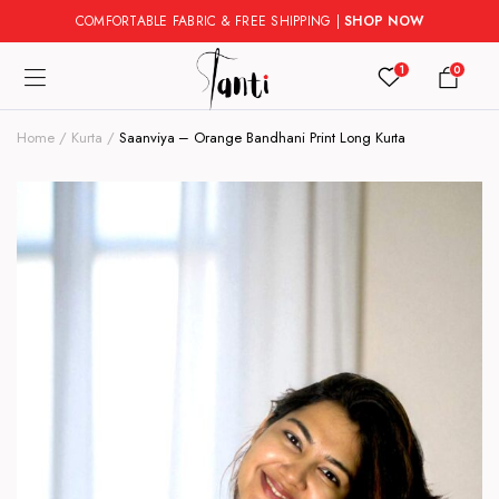
COMFORTABLE FABRIC & FREE SHIPPING |
SHOP NOW
1
0
Home
Kurta
Saanviya – Orange Bandhani Print Long Kurta