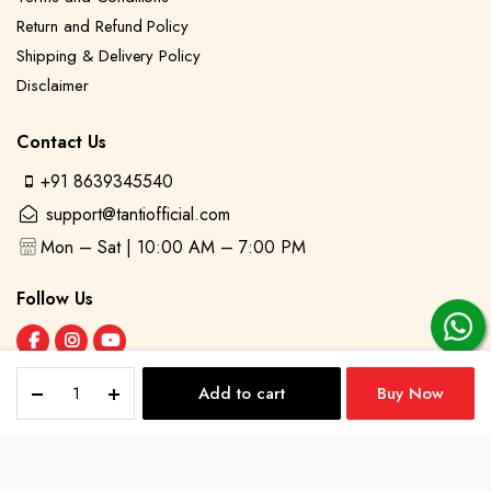
Return and Refund Policy
Shipping & Delivery Policy
Disclaimer
Contact Us
+91 8639345540
support@tantiofficial.com
Mon – Sat | 10:00 AM – 7:00 PM
Follow Us
Saanviya
Add to cart
Buy Now
–
STORE
SEARCH
ACCOUNT
Orange
©2025 Tanti. All Rights Reserved
Bandhani
Print