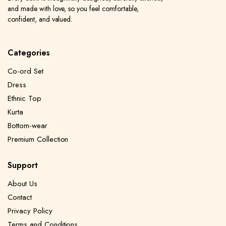
and made with love, so you feel comfortable,
confident, and valued.
Categories
Co-ord Set
Dress
Ethnic Top
Kurta
Bottom-wear
Premium Collection
Support
About Us
Contact
Privacy Policy
Terms and Conditions