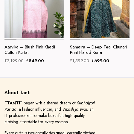
Aarvika – Blush Pink Khadi
Samaira – Deep Teal Chunari
Cotton Kurta.
Print Flared Kurta
Original
Current
Original
Current
₹
849.00
₹
699.00
₹
2,199.00
₹
1,599.00
price
price
price
price
was:
is:
was:
is:
₹2,199.00.
₹849.00.
₹1,599.00.
₹699.00.
About Tanti
“TANTI”
began with a shared dream of
Subhajyoti
Parida
, a fashion influencer, and
Vikash Jaiswal,
an
IT professional—to make beautiful, high-quality
clothing affordable for every woman.
Every outfit is thoughtfully designed, carefully stitched,