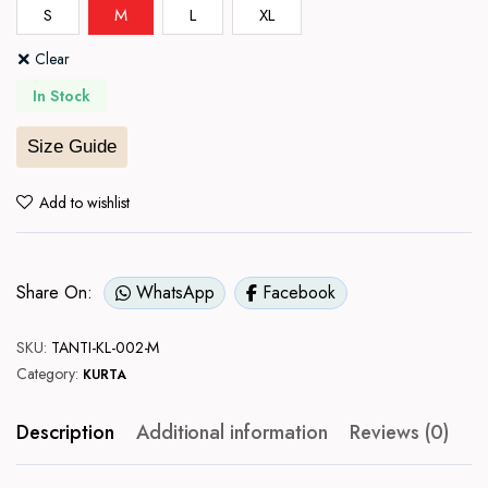
S
M
L
XL
Clear
In Stock
Size Guide
Add to wishlist
Share On:
WhatsApp
Facebook
SKU:
TANTI-KL-002-M
Category:
KURTA
Description
Additional information
Reviews (0)