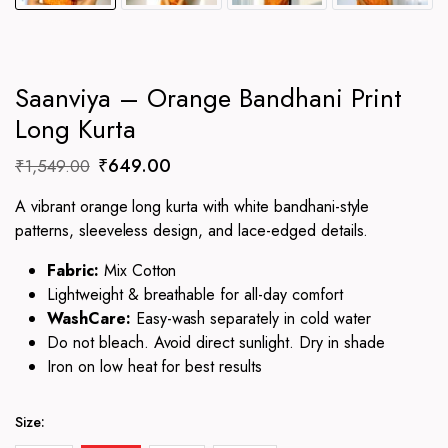
Saanviya – Orange Bandhani Print
Long Kurta
Original
Current
₹
649.00
₹
1,549.00
price
price
A vibrant orange long kurta with white bandhani-style
was:
is:
patterns, sleeveless design, and lace-edged details.
₹1,549.00.
₹649.00.
Fabric:
Mix Cotton
Lightweight & breathable for all-day comfort
WashCare:
Easy-wash separately in cold water
Do not bleach. Avoid direct sunlight. Dry in shade
Iron on low heat for best results
Size: